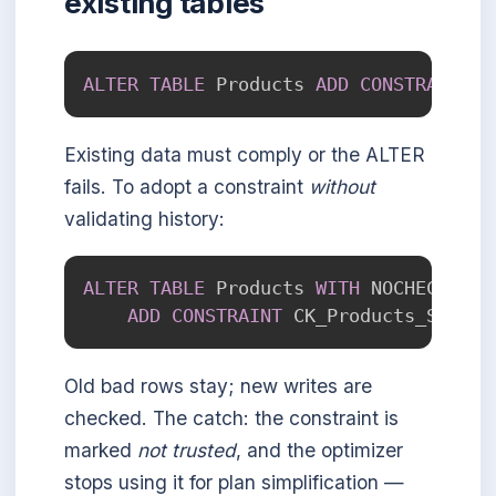
existing tables
ALTER
TABLE
 Products 
ADD
CONSTRAINT
 C
Existing data must comply or the ALTER
fails. To adopt a constraint
without
validating history:
ALTER
TABLE
 Products 
WITH
 NOCHECK

ADD
CONSTRAINT
 CK_Products_Stock 
Old bad rows stay; new writes are
checked. The catch: the constraint is
marked
not trusted
, and the optimizer
stops using it for plan simplification —