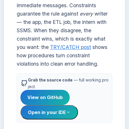
immediate messages. Constraints
guarantee the rule against
every
writer
— the app, the ETL job, the intern with
SSMS. When they disagree, the
constraint wins, which is exactly what
you want: the
TRY/CATCH post
shows
how procedures turn constraint
violations into clean error handling.
Grab the source code
— full working pro
ject.
View on GitHub
Open in your IDE