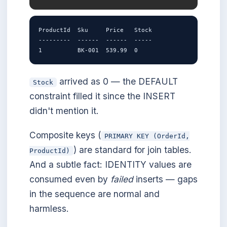
ProductId  Sku     Price   Stock

---------  ------  ------  -----

arrived as 0 — the DEFAULT
Stock
constraint filled it since the INSERT
didn't mention it.
Composite keys (
PRIMARY KEY (OrderId,
) are standard for join tables.
ProductId)
And a subtle fact: IDENTITY values are
consumed even by
failed
inserts — gaps
in the sequence are normal and
harmless.