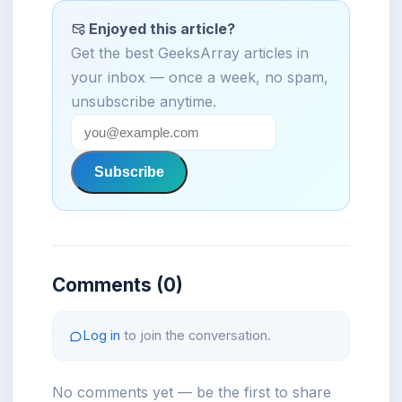
Enjoyed this article?
Get the best GeeksArray articles in
your inbox — once a week, no spam,
unsubscribe anytime.
Subscribe
Comments (0)
Log in
to join the conversation.
No comments yet — be the first to share