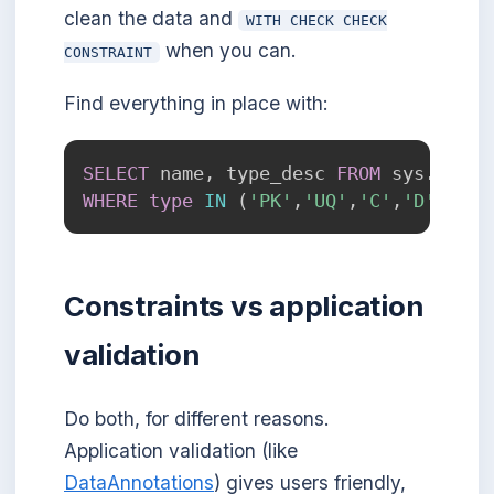
clean the data and
WITH CHECK CHECK
when you can.
CONSTRAINT
Find everything in place with:
SELECT
 name
,
 type_desc 
FROM
 sys
.
WHERE
type
IN
(
'PK'
,
'UQ'
,
'C'
,
'D'
,
'F'
)
Constraints vs application
validation
Do both, for different reasons.
Application validation (like
DataAnnotations
) gives users friendly,