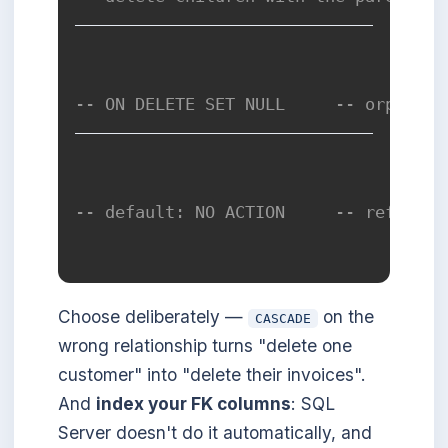
-- ON DELETE SET NULL     -- orphan t
-- default: NO ACTION     -- refuse t
Choose deliberately —
on the
CASCADE
wrong relationship turns "delete one
customer" into "delete their invoices".
And
index your FK columns
: SQL
Server doesn't do it automatically, and