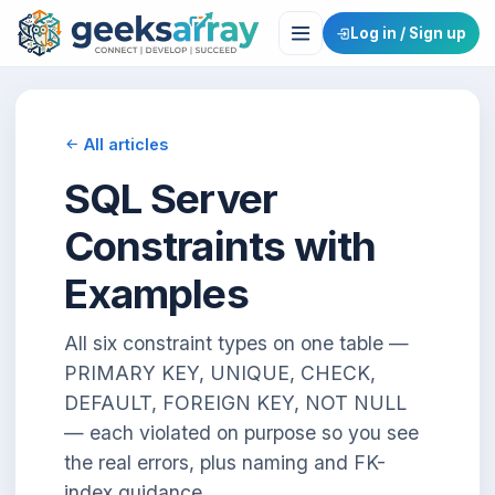
Log in / Sign up
All articles
SQL Server
Constraints with
Examples
All six constraint types on one table —
PRIMARY KEY, UNIQUE, CHECK,
DEFAULT, FOREIGN KEY, NOT NULL
— each violated on purpose so you see
the real errors, plus naming and FK-
index guidance.