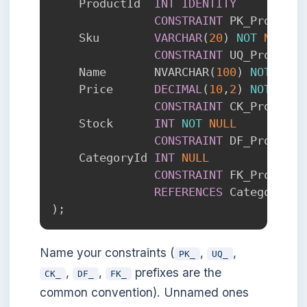
    ProductId  
INT
IDENTITY
CONSTRAINT
 PK_Products
    Sku        
VARCHAR
(
20
)
NOT
NULL
CONSTRAINT
 UQ_Products
    Name       NVARCHAR
(
100
)
NOT
NULL
    Price      
DECIMAL
(
10
,
2
)
NOT
NULL
CONSTRAINT
 CK_Products
    Stock      
INT
NOT
NULL
CONSTRAINT
 DF_Products
    CategoryId 
INT
NULL
CONSTRAINT
 FK_Products
REFERENCES
 Categories
(
)
;
Name your constraints (
,
,
PK_
UQ_
,
,
prefixes are the
CK_
DF_
FK_
common convention). Unnamed ones