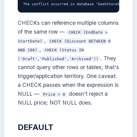
CHECKs can reference multiple columns
of the same row —
CHECK (EndDate >
,
StartDate)
CHECK (Discount BETWEEN 0
,
AND 100)
CHECK (Status IN
. They
('Draft','Published','Archived'))
cannot query other rows or tables; that's
trigger/application territory. One caveat:
a CHECK passes when the expression is
NULL —
doesn't reject a
Price > 0
NULL price; NOT NULL does.
DEFAULT