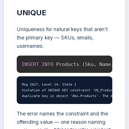
UNIQUE
Uniqueness for natural keys that aren't
the primary key — SKUs, emails,
usernames:
INSERT
INTO
 Products 
(
Sku
,
 Name
,
 Pric
Msg 2627, Level 14, State 1

Violation of UNIQUE KEY constraint 'UQ_Products_Sku'.
The error names the constraint and the
offending value — one reason naming