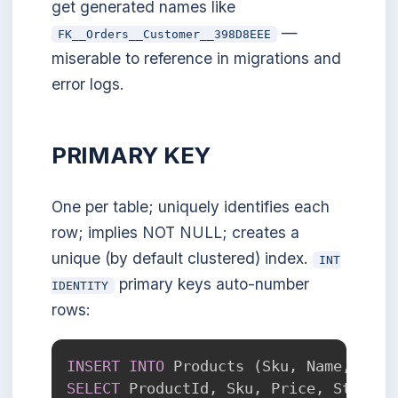
get generated names like
—
FK__Orders__Customer__398D8EEE
miserable to reference in migrations and
error logs.
PRIMARY KEY
One per table; uniquely identifies each
row; implies NOT NULL; creates a
unique (by default clustered) index.
INT
primary keys auto-number
IDENTITY
rows:
INSERT
INTO
 Products 
(
Sku
,
 Name
,
 Pric
SELECT
 ProductId
,
 Sku
,
 Price
,
 Stock 
F