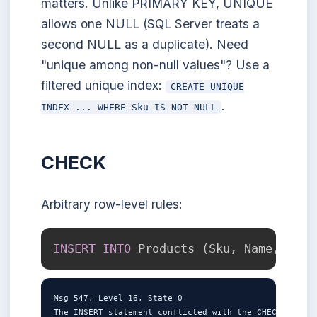
matters. Unlike PRIMARY KEY, UNIQUE
allows one NULL (SQL Server treats a
second NULL as a duplicate). Need
"unique among non-null values"? Use a
filtered unique index:
CREATE UNIQUE
.
INDEX ... WHERE Sku IS NOT NULL
CHECK
Arbitrary row-level rules:
INSERT
INTO
 Products 
(
Sku
,
 Name
,
 Pric
Msg 547, Level 16, State 0

The INSERT statement conflicted with the CHECK constr