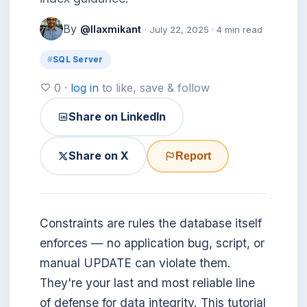
By
@llaxmikant
· July 22, 2025 · 4 min read
SQL Server
0 ·
log in
to like, save & follow
Share on LinkedIn
Share on X
Report
Constraints are rules the database itself
enforces — no application bug, script, or
manual UPDATE can violate them.
They're your last and most reliable line
of defense for data integrity. This tutorial