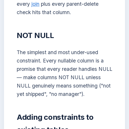
every
join
plus every parent-delete
check hits that column.
NOT NULL
The simplest and most under-used
constraint. Every nullable column is a
promise that every reader handles NULL
— make columns NOT NULL unless
NULL genuinely means something ("not
yet shipped", "no manager").
Adding constraints to