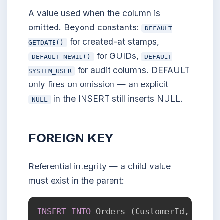
A value used when the column is
omitted. Beyond constants:
DEFAULT
for created-at stamps,
GETDATE()
for GUIDs,
DEFAULT NEWID()
DEFAULT
for audit columns. DEFAULT
SYSTEM_USER
only fires on omission — an explicit
in the INSERT still inserts NULL.
NULL
FOREIGN KEY
Referential integrity — a child value
must exist in the parent:
INSERT
INTO
 Orders 
(
CustomerId
,
 Order