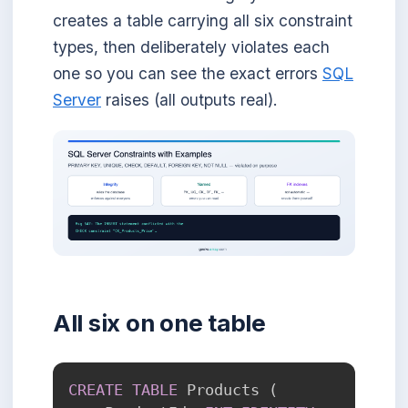
creates a table carrying all six constraint
types, then deliberately violates each
one so you can see the exact errors
SQL
Server
raises (all outputs real).
All six on one table
CREATE
TABLE
 Products 
(