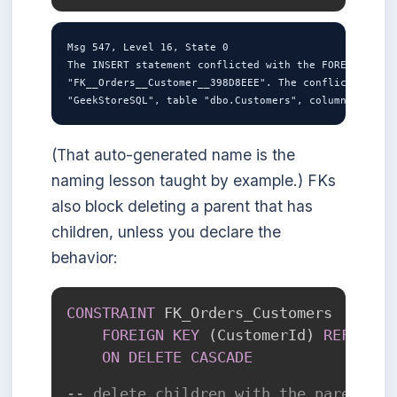
Msg 547, Level 16, State 0

The INSERT statement conflicted with the FOREIGN KEY 
"FK__Orders__Customer__398D8EEE". The conflict occurr
(That auto-generated name is the
naming lesson taught by example.) FKs
also block deleting a parent that has
children, unless you declare the
behavior:
CONSTRAINT
 FK_Orders_Customers

FOREIGN
KEY
(
CustomerId
)
REFERENC
ON
DELETE
CASCADE
-- delete children with the parent