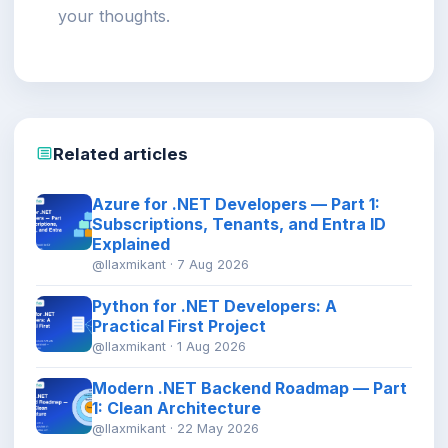
your thoughts.
Related articles
Azure for .NET Developers — Part 1:
Subscriptions, Tenants, and Entra ID
Explained
@llaxmikant · 7 Aug 2026
Python for .NET Developers: A
Practical First Project
@llaxmikant · 1 Aug 2026
Modern .NET Backend Roadmap — Part
1: Clean Architecture
@llaxmikant · 22 May 2026