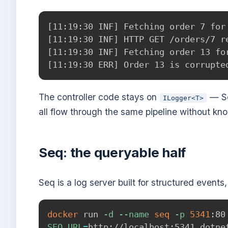
[11:19:30 INF] Fetching order 7 for 
[11:19:30 INF] HTTP GET /orders/7 re
[11:19:30 INF] Fetching order 13 for
The controller code stays on
— Se
ILogger<T>
all flow through the same pipeline without kno
Seq: the queryable half
Seq is a log server built for structured event
docker
 run 
-d
--name
seq
-p
5341
:80
SEQ_URL
=