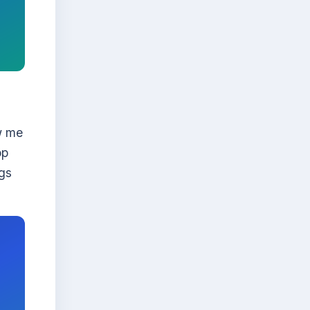
w me
pp
ogs