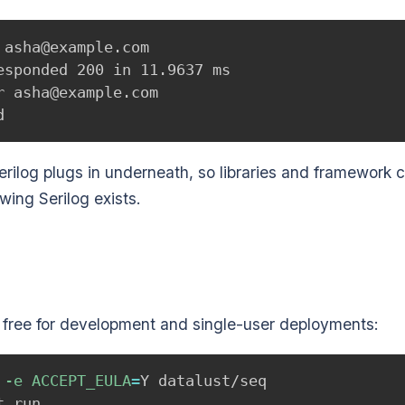
asha@example.com

sponded 200 in 11.9637 ms

 asha@example.com

rilog plugs in underneath, so libraries and framework 
wing Serilog exists.
s, free for development and single-user deployments:
 
-e
ACCEPT_EULA
=