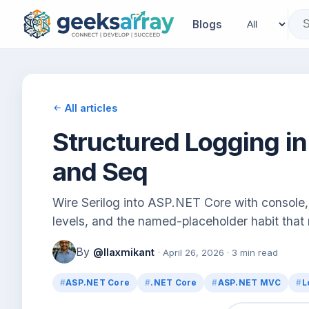
Blogs
All articles
Structured Logging in
and Seq
Wire Serilog into ASP.NET Core with console, 
levels, and the named-placeholder habit that
By
@llaxmikant
· April 26, 2026 · 3 min read
ASP.NET Core
.NET Core
ASP.NET MVC
L