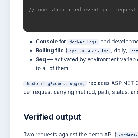
// one structured event per request
Console
for
and developme
docker logs
Rolling file
(
, daily,
app-20260726.log
re
Seq
— activated by environment variable 
to all of them.
replaces ASP.NET Co
UseSerilogRequestLogging
per request carrying method, path, status, and
Verified output
Two requests against the demo API (
/orders/