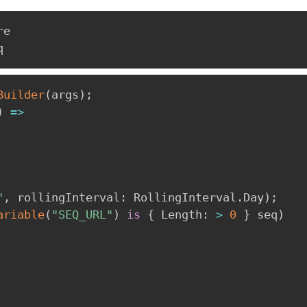
e

Builder
(
args
)
;
)
=>
"
,
rollingInterval
:
 RollingInterval
.
Day
)
;
ariable
(
"SEQ_URL"
)
is
{
 Length
:
>
0
}
 seq
)