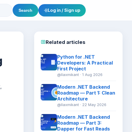
Log in / Sign up
Search
Related articles
g
Python for .NET
Developers: A Practical
First Project
@llaxmikant · 1 Aug 2026
,
Modern .NET Backend
Roadmap — Part 1: Clean
Architecture
@llaxmikant · 22 May 2026
Modern .NET Backend
Roadmap — Part 3:
Dapper for Fast Reads