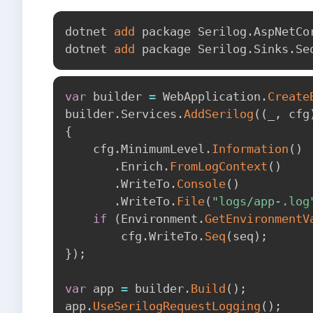
dotnet 
add
 package Serilog.AspNetCor
dotnet 
add
var
 builder 
=
 WebApplication
.
Create
builder
.
Services
.
AddSerilog
(
(
_
,
 cfg
{
    cfg
.
MinimumLevel
.
Information
(
)
.
Enrich
.
FromLogContext
(
)
.
WriteTo
.
Console
(
)
.
WriteTo
.
File
(
"logs/app-.log
if
(
Environment
.
GetEnvironmentV
        cfg
.
WriteTo
.
Seq
(
seq
)
;
}
)
;
var
 app 
=
 builder
.
Build
(
)
;
app
.
UseSerilogRequestLogging
(
)
;