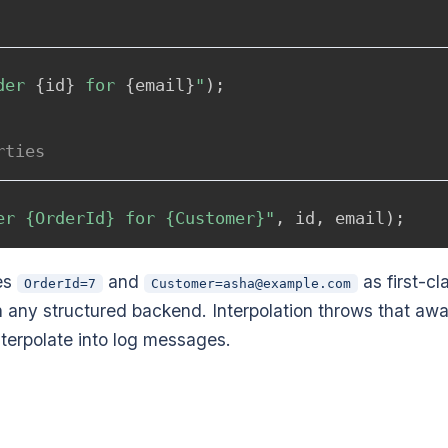
der 
{
id
}
 for 
{
email
}
"
)
;
rties
er {OrderId} for {Customer}"
,
 id
,
 email
)
;
res
and
as first-cl
OrderId=7
Customer=asha@example.com
in any structured backend. Interpolation throws that awa
terpolate into log messages.