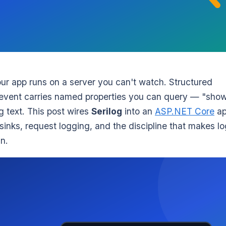
r app runs on a server you can't watch. Structured
y event carries named properties you can query — "sho
g text. This post wires
Serilog
into an
ASP.NET Core
a
sinks, request logging, and the discipline that makes l
n.