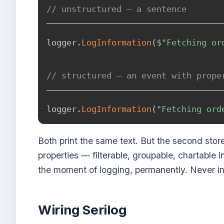
// unstructured — a sentence
logger
.
LogInformation
(
$"Fetching or
// structured — an event with prope
logger
.
LogInformation
(
"Fetching ord
Both print the same text. But the second sto
properties — filterable, groupable, chartable 
the moment of logging, permanently. Never in
Wiring Serilog