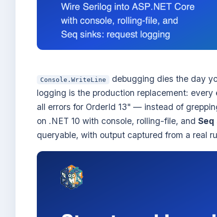
debugging dies the day you
Console.WriteLine
logging is the production replacement: ever
all errors for OrderId 13" — instead of greppin
on .NET 10 with console, rolling-file, and
Seq
queryable, with output captured from a real ru