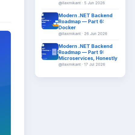
@llaxmikant · 5 Jun 2026
Modern .NET Backend
Roadmap — Part 6:
Docker
@llaxmikant · 26 Jun 2026
Modern .NET Backend
Roadmap — Part 9:
Microservices, Honestly
@llaxmikant · 17 Jul 2026