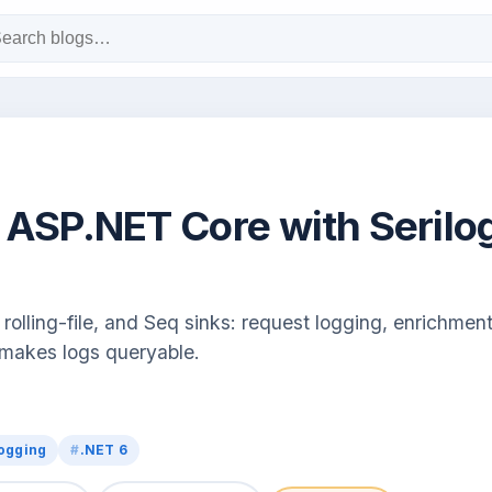
 ASP.NET Core with Serilo
rolling-file, and Seq sinks: request logging, enrichment
 makes logs queryable.
ogging
.NET 6