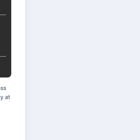
ass
y at