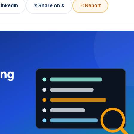
LinkedIn
Share on X
Report