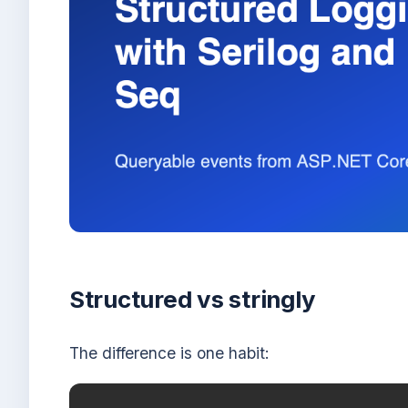
Structured vs stringly
The difference is one habit: