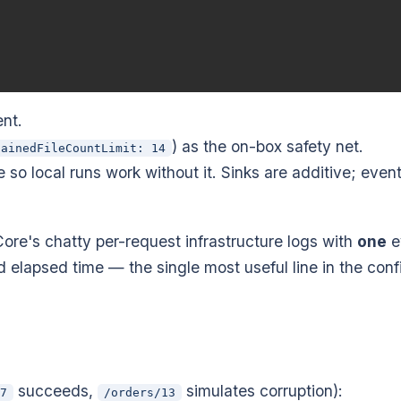
nt.
) as the on-box safety net.
tainedFileCountLimit: 14
so local runs work without it. Sinks are additive; even
re's chatty per-request infrastructure logs with
one
e
 elapsed time — the single most useful line in the conf
succeeds,
simulates corruption):
7
/orders/13