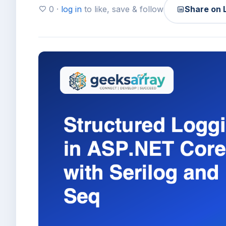
0 ·
log in
to like, save & follow
Share on 