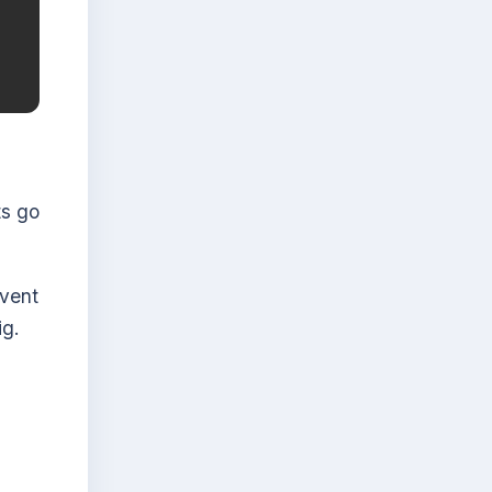
ts go
vent
ig.