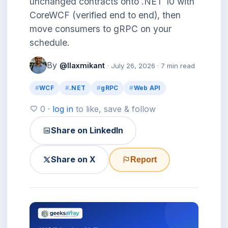
unchanged contracts onto .NET 10 with
CoreWCF (verified end to end), then
move consumers to gRPC on your
schedule.
By
@llaxmikant
· July 26, 2026 · 7 min read
WCF
.NET
gRPC
Web API
0 ·
log in
to like, save & follow
Share on LinkedIn
Share on X
Report