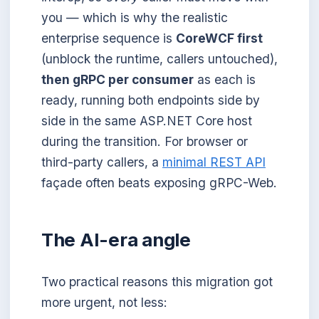
you — which is why the realistic
enterprise sequence is
CoreWCF first
(unblock the runtime, callers untouched),
then gRPC per consumer
as each is
ready, running both endpoints side by
side in the same ASP.NET Core host
during the transition. For browser or
third-party callers, a
minimal REST API
façade often beats exposing gRPC-Web.
The AI-era angle
Two practical reasons this migration got
more urgent, not less: