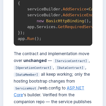
{
    serviceBuilder
.
AddService
<
Calcula
    serviceBuilder
.
AddServiceEndpoint
new
BasicHttpBinding
(
)
,
"/Cal
    app
.
Services
.
GetRequiredService
<
S
}
)
;
app
.
Run
(
)
;
The contract and implementation move
over
unchanged
—
,
[ServiceContract]
,
,
[OperationContract]
[DataContract]
all keep working; only the
[DataMember]
hosting bootstrap changes from
/web.config to
ASP.NET
ServiceHost
Core
's builder. Verified from the
companion repo — the service publishes