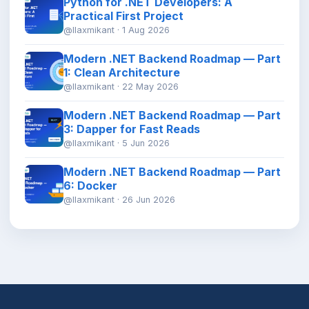
Python for .NET Developers: A
Practical First Project
@llaxmikant · 1 Aug 2026
Modern .NET Backend Roadmap — Part
1: Clean Architecture
@llaxmikant · 22 May 2026
Modern .NET Backend Roadmap — Part
3: Dapper for Fast Reads
@llaxmikant · 5 Jun 2026
Modern .NET Backend Roadmap — Part
6: Docker
@llaxmikant · 26 Jun 2026