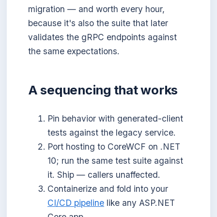
migration — and worth every hour,
because it's also the suite that later
validates the gRPC endpoints against
the same expectations.
A sequencing that works
Pin behavior with generated-client
tests against the legacy service.
Port hosting to CoreWCF on .NET
10; run the same test suite against
it. Ship — callers unaffected.
Containerize and fold into your
CI/CD pipeline
like any ASP.NET
Core app.