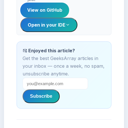
View on GitHub
Open in your IDE
Enjoyed this article?
Get the best GeeksArray articles in
your inbox — once a week, no spam,
unsubscribe anytime.
Subscribe