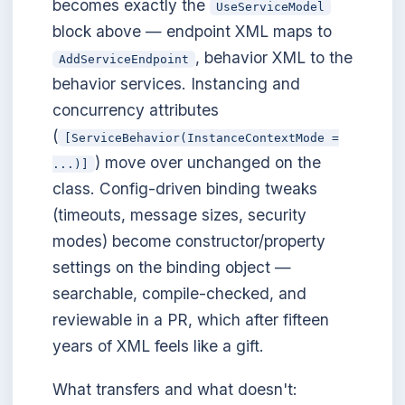
becomes exactly the
UseServiceModel
block above — endpoint XML maps to
, behavior XML to the
AddServiceEndpoint
behavior services. Instancing and
concurrency attributes
(
[ServiceBehavior(InstanceContextMode =
) move over unchanged on the
...)]
class. Config-driven binding tweaks
(timeouts, message sizes, security
modes) become constructor/property
settings on the binding object —
searchable, compile-checked, and
reviewable in a PR, which after fifteen
years of XML feels like a gift.
What transfers and what doesn't: