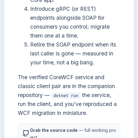
Introduce gRPC (or REST)
endpoints alongside SOAP for
consumers you control; migrate
them one at a time.
Retire the SOAP endpoint when its
last caller is gone — measured in
your time, not a big bang.
The verified CoreWCF service and
classic client pair are in the companion
repository —
the service,
dotnet run
run the client, and you've reproduced a
WCF migration in miniature.
Grab the source code
— full working pro
ject.