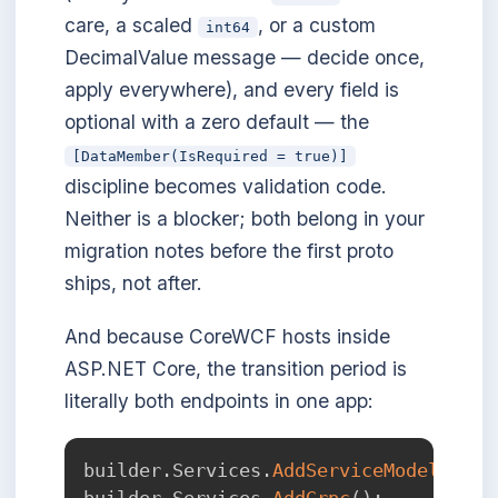
care, a scaled
, or a custom
int64
DecimalValue message — decide once,
apply everywhere), and every field is
optional with a zero default — the
[DataMember(IsRequired = true)]
discipline becomes validation code.
Neither is a blocker; both belong in your
migration notes before the first proto
ships, not after.
And because CoreWCF hosts inside
ASP.NET Core, the transition period is
literally both endpoints in one app:
builder
.
Services
.
AddServiceModelServi
builder
.
Services
.
AddGrpc
(
)
;