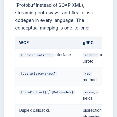
(Protobuf instead of SOAP XML),
streaming both ways, and first-class
codegen in every language. The
conceptual mapping is one-to-one:
WCF
gRPC
interface
in
[ServiceContract]
service
.proto
[OperationContract]
rpc
method
/
[DataContract]
[DataMember]
message
fields
Duplex callbacks
bidirectional
streaming