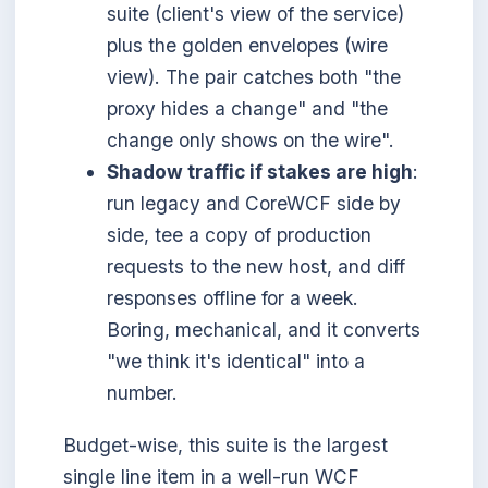
suite (client's view of the service)
plus the golden envelopes (wire
view). The pair catches both "the
proxy hides a change" and "the
change only shows on the wire".
Shadow traffic if stakes are high
:
run legacy and CoreWCF side by
side, tee a copy of production
requests to the new host, and diff
responses offline for a week.
Boring, mechanical, and it converts
"we think it's identical" into a
number.
Budget-wise, this suite is the largest
single line item in a well-run WCF