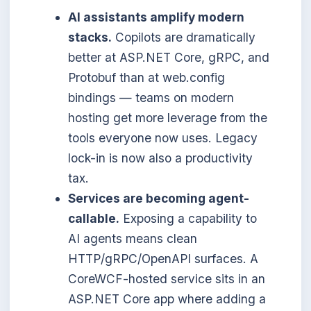
AI assistants amplify modern
stacks.
Copilots are dramatically
better at ASP.NET Core, gRPC, and
Protobuf than at web.config
bindings — teams on modern
hosting get more leverage from the
tools everyone now uses. Legacy
lock-in is now also a productivity
tax.
Services are becoming agent-
callable.
Exposing a capability to
AI agents means clean
HTTP/gRPC/OpenAPI surfaces. A
CoreWCF-hosted service sits in an
ASP.NET Core app where adding a