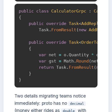
public
class
CalculatorGrpc
:
Calcula
{
public
override
Task
<
AddReply
>
Ad
        Task
.
FromResult
(
new
AddReply
public
override
Task
<
OrderTotal
>
{
var
 net 
=
 o
.
Quantity 
*
 o
.
Unit
var
 gst 
=
 Math
.
Round
(
net 
*
0.
return
 Task
.
FromResult
(
new
Or
}
}
Two details migrating teams notice
immediately: proto has no
decimal
(money either rides as
with
double