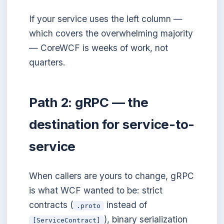
If your service uses the left column —
which covers the overwhelming majority
— CoreWCF is weeks of work, not
quarters.
Path 2: gRPC — the
destination for service-to-
service
When callers are yours to change, gRPC
is what WCF wanted to be: strict
contracts (
instead of
.proto
), binary serialization
[ServiceContract]