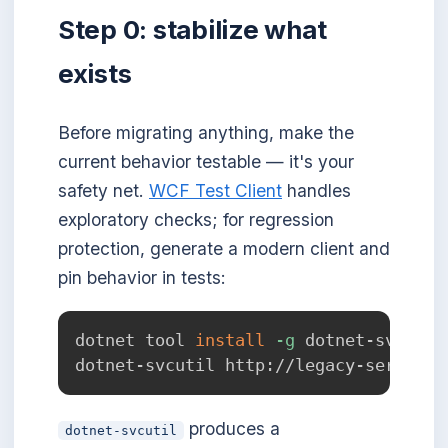
Step 0: stabilize what
exists
Before migrating anything, make the
current behavior testable — it's your
safety net.
WCF Test Client
handles
exploratory checks; for regression
protection, generate a modern client and
pin behavior in tests:
dotnet tool 
install
-g
 dotnet-svcutil

produces a
dotnet-svcutil