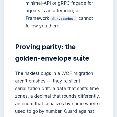
minimal-API or gRPC façade for
agents is an afternoon; a
Framework
cannot
ServiceHost
follow you there.
Proving parity: the
golden-envelope suite
The riskiest bugs in a WCF migration
aren't crashes — they're silent
serialization drift: a date that shifts time
zones, a decimal that rounds differently,
an enum that serializes by name where it
used to go by number. Guard against