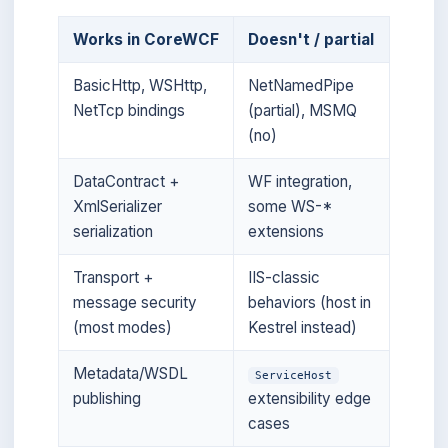
Works in CoreWCF
Doesn't / partial
BasicHttp, WSHttp,
NetNamedPipe
NetTcp bindings
(partial), MSMQ
(no)
DataContract +
WF integration,
XmlSerializer
some WS-*
serialization
extensions
Transport +
IIS-classic
message security
behaviors (host in
(most modes)
Kestrel instead)
Metadata/WSDL
ServiceHost
publishing
extensibility edge
cases