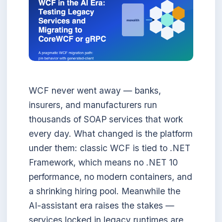
WCF never went away — banks,
insurers, and manufacturers run
thousands of SOAP services that work
every day. What changed is the platform
under them: classic WCF is tied to .NET
Framework, which means no .NET 10
performance, no modern containers, and
a shrinking hiring pool. Meanwhile the
AI-assistant era raises the stakes —
services locked in legacy runtimes are