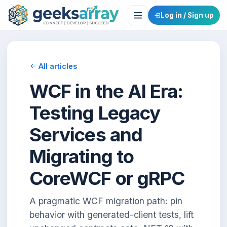
Log in / Sign up
All articles
WCF in the AI Era:
Testing Legacy
Services and
Migrating to
CoreWCF or gRPC
A pragmatic WCF migration path: pin
behavior with generated-client tests, lift