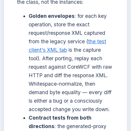
the class, not the instances:
Golden envelopes
: for each key
operation, store the exact
request/response XML captured
from the legacy service (
the test
client's XML tab
is the capture
tool). After porting, replay each
request against CoreWCF with raw
HTTP and diff the response XML.
Whitespace-normalize, then
demand byte equality — every diff
is either a bug or a consciously
accepted change you write down.
Contract tests from both
directions
: the generated-proxy