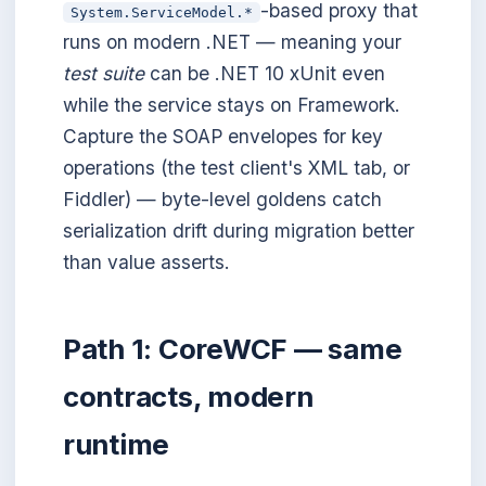
-based proxy that
System.ServiceModel.*
runs on modern .NET — meaning your
test suite
can be .NET 10 xUnit even
while the service stays on Framework.
Capture the SOAP envelopes for key
operations (the test client's XML tab, or
Fiddler) — byte-level goldens catch
serialization drift during migration better
than value asserts.
Path 1: CoreWCF — same
contracts, modern
runtime