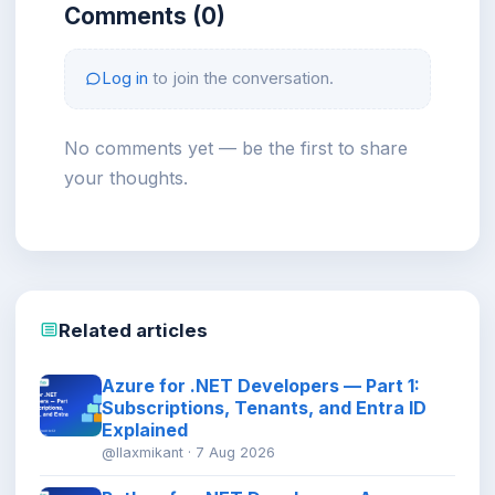
Comments (0)
Log in
to join the conversation.
No comments yet — be the first to share
your thoughts.
Related articles
Azure for .NET Developers — Part 1:
Subscriptions, Tenants, and Entra ID
Explained
@llaxmikant · 7 Aug 2026