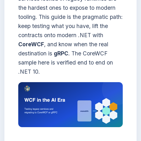
the hardest ones to expose to modern
tooling. This guide is the pragmatic path:
keep testing what you have, lift the
contracts onto modern .NET with
CoreWCF
, and know when the real
destination is
gRPC
. The CoreWCF
sample here is verified end to end on
.NET 10.