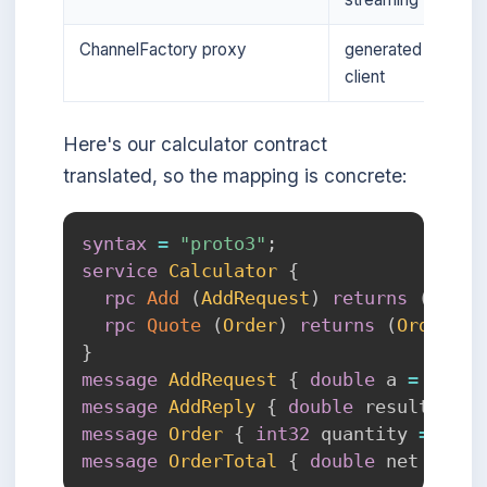
ChannelFactory proxy
generated
client
Here's our calculator contract
translated, so the mapping is concrete:
syntax
=
"proto3"
;
service
Calculator
{
rpc
Add
(
AddRequest
)
returns
(
AddRe
rpc
Quote
(
Order
)
returns
(
OrderTot
}
message
AddRequest
{
double
 a 
=
1
;
do
message
AddReply
{
double
 result 
=
1
;
message
Order
{
int32
 quantity 
=
1
;
d
message
OrderTotal
{
double
 net 
=
1
;