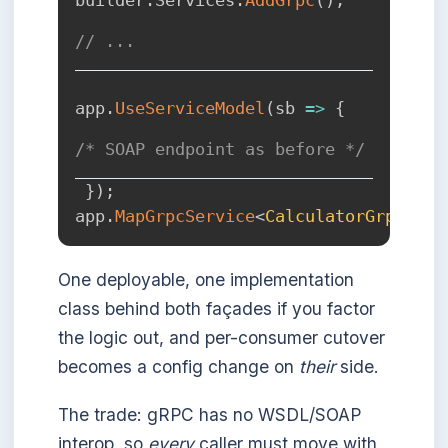
// ...
app
.
UseServiceModel
(
sb 
=>
{
/* SOAP endpoint as before */
}
)
;
app
.
MapGrpcService
<
CalculatorGrpc
>
(
)
;
One deployable, one implementation
class behind both façades if you factor
the logic out, and per-consumer cutover
becomes a config change on
their
side.
The trade: gRPC has no WSDL/SOAP
interop, so
every
caller must move with