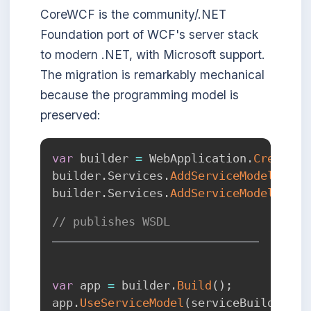
CoreWCF is the community/.NET
Foundation port of WCF's server stack
to modern .NET, with Microsoft support.
The migration is remarkably mechanical
because the programming model is
preserved:
var
 builder 
=
 WebApplication
.
CreateBu
builder
.
Services
.
AddServiceModelServi
builder
.
Services
.
AddServiceModelMetad
// publishes WSDL
var
 app 
=
 builder
.
Build
(
)
;
app
.
UseServiceModel
(
serviceBuilder 
=>