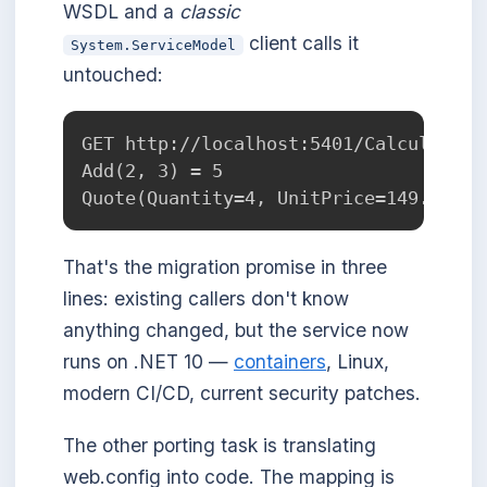
WSDL and a
classic
client calls it
System.ServiceModel
untouched:
GET http://localhost:5401/CalculatorS
Add(2, 3) = 5

That's the migration promise in three
lines: existing callers don't know
anything changed, but the service now
runs on .NET 10 —
containers
, Linux,
modern CI/CD, current security patches.
The other porting task is translating
web.config into code. The mapping is