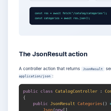
The JsonResult action
A controller action that returns
ser
JsonResult
:
application/json
public
class
CatalogController
:
Co
{
public
JsonResult
Categories
(
)
Json
(
new
[
]