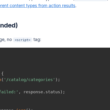
erent content types from action results
.
ended)
age, no
tag:
<script>
{
h
(
'/catalog/categories'
)
;
failed:'
,
 response
.
status
)
;