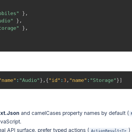
obiles"
}
,
udio"
}
,
torage"
}
,
"name"
:
"Audio"
}
,
{
"id"
:
3
,
"name"
:
"Storage"
}
]
xt.Json
and camelCases property names by default (
vaScript.
eal API surface, prefer typed actions (
)
ActionResult<T>