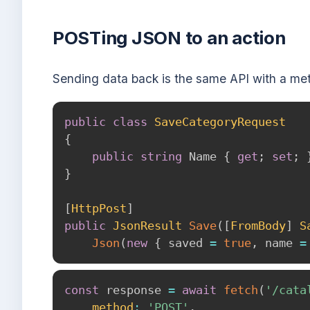
POSTing JSON to an action
Sending data back is the same API with a me
public
class
SaveCategoryRequest
{
public
string
 Name 
{
get
;
set
;
}
[
HttpPost
]
public
JsonResult
Save
(
[
FromBody
]
S
Json
(
new
{
 saved 
=
true
,
 name 
=
const
 response 
=
await
fetch
(
'/cata
method
:
'POST'
,