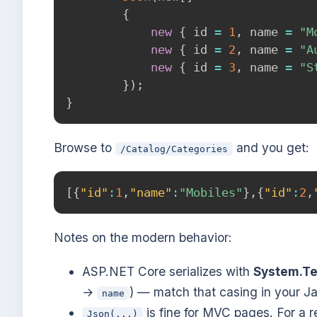
{
new
{
 id 
=
1
,
 name 
=
"M
new
{
 id 
=
2
,
 name 
=
"A
new
{
 id 
=
3
,
 name 
=
"S
}
)
;
}
Browse to
and you get:
/Catalog/Categories
[
{
"id"
:
1
,
"name"
:
"Mobiles"
}
,
{
"id"
:
2
,
Notes on the modern behavior:
ASP.NET Core serializes with
System.Te
→
) — match that casing in your Ja
name
is fine for MVC pages. For a r
Json(...)