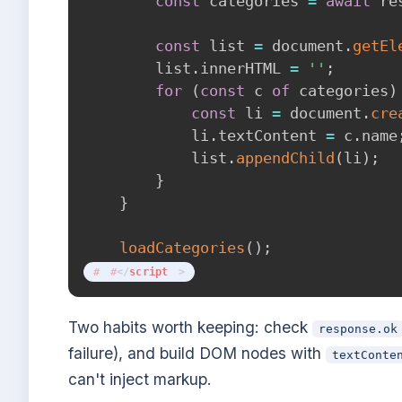
const
 categories 
=
await
 re
const
 list 
=
 document
.
getEl
        list
.
innerHTML 
=
''
;
for
(
const
 c 
of
 categories
)
const
 li 
=
 document
.
cre
            li
.
textContent 
=
 c
.
name
            list
.
appendChild
(
li
)
;
}
}
loadCategories
(
)
;
</
script
>
Two habits worth keeping: check
response.ok
failure), and build DOM nodes with
textConte
can't inject markup.