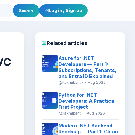
Log in / Sign up
Search
Related articles
VC
Azure for .NET
Developers — Part 1:
Subscriptions, Tenants,
and Entra ID Explained
@llaxmikant · 7 Aug 2026
Python for .NET
Developers: A Practical
First Project
@llaxmikant · 1 Aug 2026
Modern .NET Backend
Roadmap — Part 1: Clean