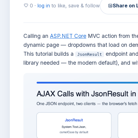
0 ·
log in
to like, save & follow
Share on 
Calling an
ASP.NET Core
MVC action from the
dynamic page — dropdowns that load on deman
This tutorial builds a
endpoint and 
JsonResult
library needed — the modern default), and w