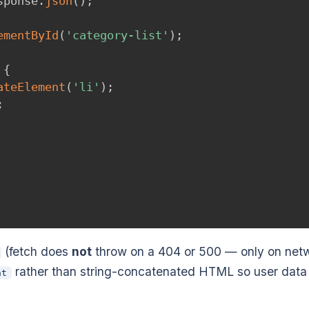
sponse
.
json
(
)
;
ementById
(
'category-list'
)
;
{
ateElement
(
'li'
)
;
;
(fetch does
not
throw on a 404 or 500 — only on net
rather than string-concatenated HTML so user data
nt