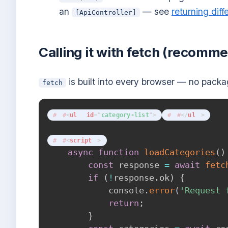
an
— see
returning diff
[ApiController]
Calling it with fetch (recomm
is built into every browser — no pack
fetch
<
ul
id
=
"
category-list
"
>
</
ul
>
<
script
>
async
function
loadCategories
(
)
const
 response 
=
await
fetc
if
(
!
response
.
ok
)
{
            console
.
error
(
'Request 
return
;
}