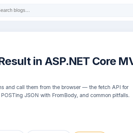
nResult in ASP.NET Core M
and call them from the browser — the fetch API for
s, POSTing JSON with FromBody, and common pitfalls.