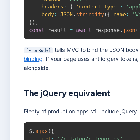
headers
:
{
'Content-Type'
:
'app
body
:
JSON
.
stringify
(
{
name
:
'W
}
)
;
const
 result 
=
await
 response
.
json
(
tells MVC to bind the JSON body 
[FromBody]
binding
. If your page uses antiforgery tokens
alongside.
The jQuery equivalent
Plenty of production apps still include jQuery,
$
.
ajax
(
{
url
:
'/catalog/categories'
,