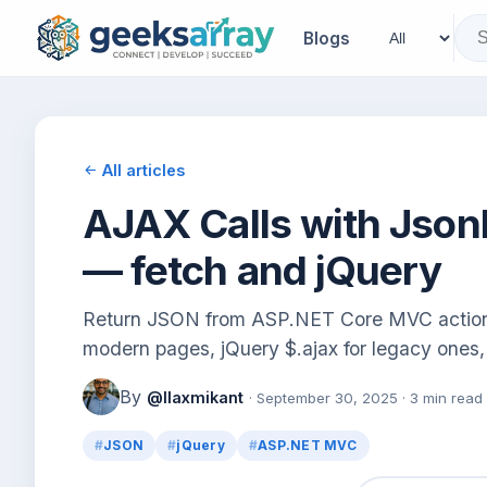
Blogs
All articles
AJAX Calls with Jso
— fetch and jQuery
Return JSON from ASP.NET Core MVC actions 
modern pages, jQuery $.ajax for legacy one
By
@llaxmikant
· September 30, 2025 · 3 min read
JSON
jQuery
ASP.NET MVC