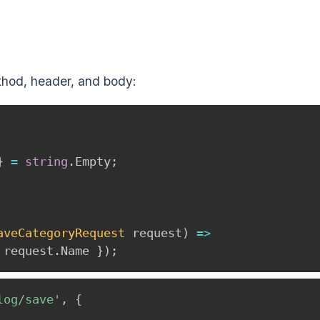
thod, header, and body:
}
=
string
.
Empty
;
aveCategoryRequest
 request
)
=>
 request
.
Name 
}
)
;
log/save'
,
{