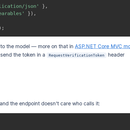
lication/json'
}
,
earables'
}
)
,
)
;
to the model — more on that in
ASP.NET Core MVC mo
, send the token in a
header
RequestVerificationToken
 and the endpoint doesn't care who calls it: