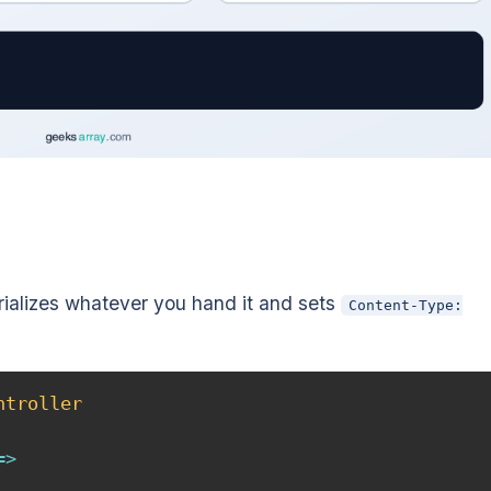
ializes whatever you hand it and sets
Content-Type:
ntroller
=>