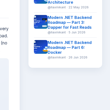
Architecture
@llaxmikant · 22 May 2026
Modern .NET Backend
Roadmap — Part 3:
Dapper for Fast Reads
every
@llaxmikant · 5 Jun 2026
oad.
Modern .NET Backend
(no
Roadmap — Part 6:
.
Docker
@llaxmikant · 26 Jun 2026