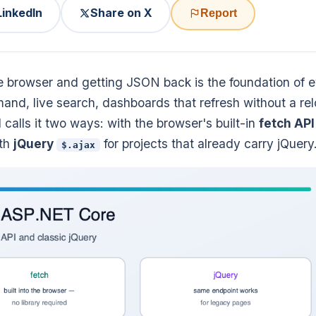
LinkedIn
Share on X
Report
 browser and getting JSON back is the foundation of 
d, live search, dashboards that refresh without a rel
calls it two ways: with the browser's built-in
fetch API
ith
jQuery
for projects that already carry jQuery
$.ajax