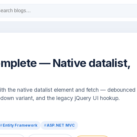
plete — Native datalist,
h the native datalist element and fetch — debounced
down variant, and the legacy jQuery UI hookup.
Entity Framework
ASP.NET MVC