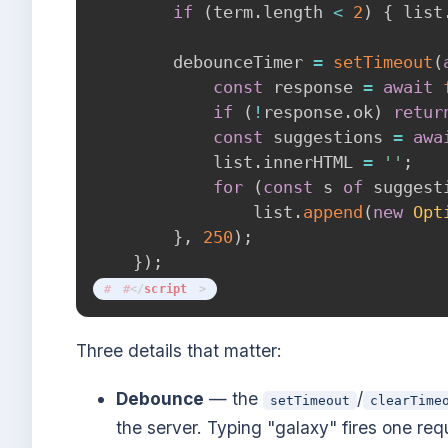
if
(
term
.
length 
<
2
)
{
 list
        debounceTimer 
=
setTimeout
(
const
 response 
=
await
if
(
!
response
.
ok
)
retur
const
 suggestions 
=
awa
            list
.
innerHTML 
=
''
;
for
(
const
 s 
of
 suggest
                list
.
append
(
new
Opt
}
,
250
)
;
}
)
;
</
script
>
Three details that matter:
Debounce
— the
/
setTimeout
clearTime
the server. Typing "galaxy" fires one requ