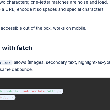
wo characters; one-letter matches are noise and load.
 a URL; encode it so spaces and special characters
ry, accessible out of the box, works on mobile.
with fetch
allows (images, secondary text, highlight-as-yo
alist>
, same debounce:
ch products…
"
autocomplete
=
"
off
"
/>
</
ul
>