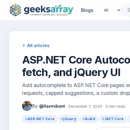
Blogs
All articles
ASP.NET Core Autocom
fetch, and jQuery UI
Add autocomplete to ASP.NET Core pages wit
requests, capped suggestions, a custom drop
By
@llaxmikant
· December 7, 2025 · 3 min read
ASP.NET Core
jQuery
AJAX
.NET Core