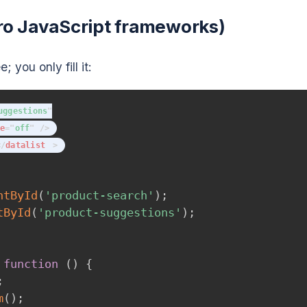
zero JavaScript frameworks)
 you only fill it:
uggestions
"
e
=
"
off
"
/>
</
datalist
>
ntById
(
'product-search'
)
;
tById
(
'product-suggestions'
)
;
function
(
)
{
;
m
(
)
;