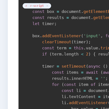
<
script
>
const
 box 
=
 document
.
getElement
const
 results 
=
 document
.
getEle
let
 timer
;
    box
.
addEventListener
(
'input'
,
f
clearTimeout
(
timer
)
;
const
 term 
=
this
.
value
.
tri
if
(
term
.
length 
<
2
)
{
 resu
        timer 
=
setTimeout
(
async
(
)
const
 items 
=
await
(
aw
            results
.
innerHTML 
=
''
;
for
(
const
 item 
of
 item
const
 li 
=
 document
                li
.
textContent 
=
 it
                li
.
addEventListener
                    box
.
value 
=
 ite