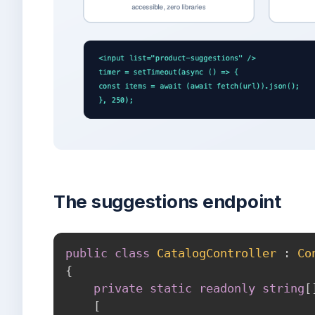
The suggestions endpoint
public
class
CatalogController
:
Co
{
private
static
readonly
string
[
[