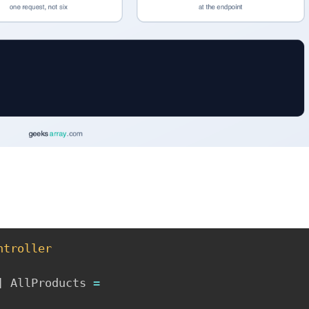
ntroller
]
 AllProducts 
=