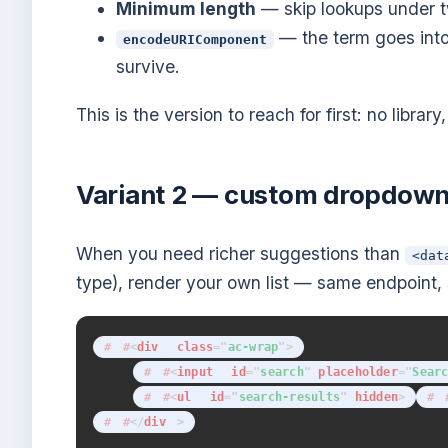
Minimum length
— skip lookups under t
— the term goes into
encodeURIComponent
survive.
This is the version to reach for first: no libra
Variant 2 — custom dropdown 
When you need richer suggestions than
<dat
type), render your own list — same endpoint
<
div
class
=
"
ac-wrap
"
>
<
input
id
=
"
search
"
placeholder
=
"
Sear
<
ul
id
=
"
search-results
"
hidden
>
</
div
>