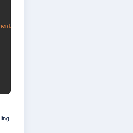
nent
(
term
)
}
`
)
;
ling