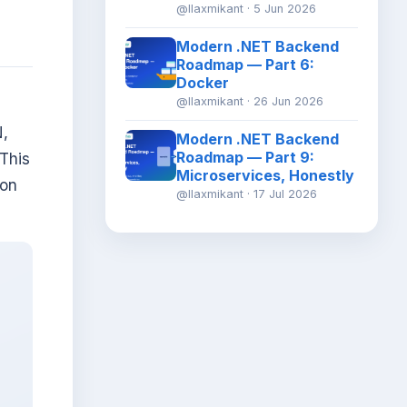
@llaxmikant · 5 Jun 2026
Modern .NET Backend
Roadmap — Part 6:
Docker
@llaxmikant · 26 Jun 2026
N,
Modern .NET Backend
Roadmap — Part 9:
 This
Microservices, Honestly
 on
@llaxmikant · 17 Jul 2026