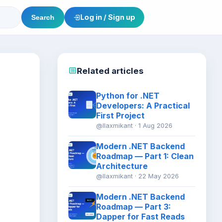
Log in / Sign up
Search
Related articles
Python for .NET
Developers: A Practical
First Project
@llaxmikant · 1 Aug 2026
Modern .NET Backend
Roadmap — Part 1: Clean
Architecture
@llaxmikant · 22 May 2026
Modern .NET Backend
Roadmap — Part 3:
Dapper for Fast Reads