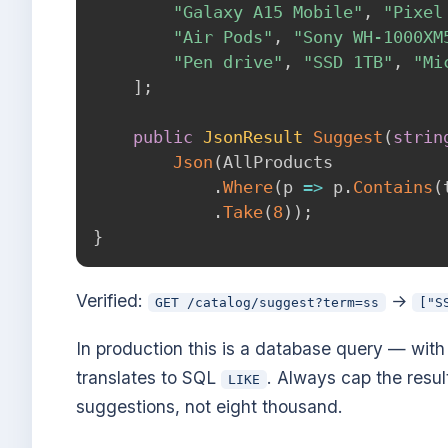
"Galaxy A15 Mobile"
,
"Pixel
"Air Pods"
,
"Sony WH-1000XM
"Pen drive"
,
"SSD 1TB"
,
"Mi
]
;
public
JsonResult
Suggest
(
strin
Json
(
AllProducts

.
Where
(
p 
=>
 p
.
Contains
(
.
Take
(
8
)
)
;
}
Verified:
→
GET /catalog/suggest?term=ss
["S
In production this is a database query — wit
translates to SQL
. Always cap the resul
LIKE
suggestions, not eight thousand.