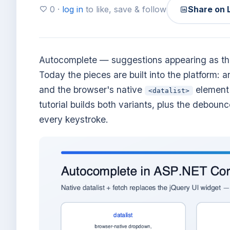
0 ·
log in
to like, save & follow
Share on 
Autocomplete — suggestions appearing as the
Today the pieces are built into the platform: 
and the browser's native
element 
<datalist>
tutorial builds both variants, plus the debou
every keystroke.