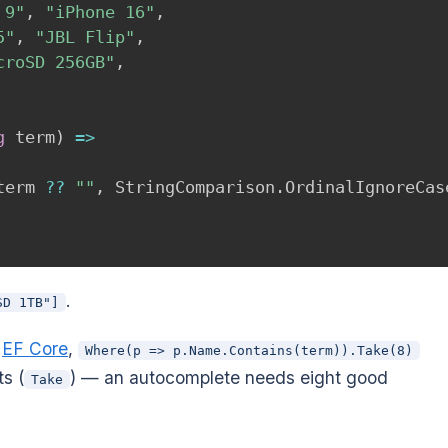
 9"
,
"iPhone 16"
,
5"
,
"JBL Flip"
,
croSD 256GB"
,
g
 term
)
=>
term 
??
""
,
 StringComparison
.
OrdinalIgnoreCas
.
SD 1TB"]
h
EF Core
,
Where(p => p.Name.Contains(term)).Take(8)
ts (
) — an autocomplete needs eight good
Take