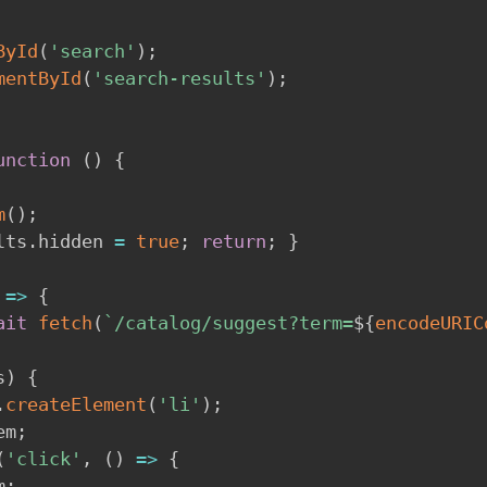
ById
(
'search'
)
;
mentById
(
'search-results'
)
;
unction
(
)
{
m
(
)
;
lts
.
hidden 
=
true
;
return
;
}
=>
{
ait
fetch
(
`
/catalog/suggest?term=
${
encodeURIC
s
)
{
.
createElement
(
'li'
)
;
em
;
(
'click'
,
(
)
=>
{
m
;