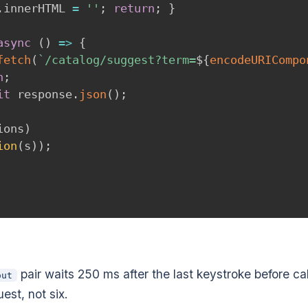
.
innerHTML 
=
''
;
return
;
}
async
(
)
=>
{
fetch
(
`
/catalog/suggest?term=
${
encodeURICompo
n
;
it
 response
.
json
(
)
;
ions
)
ion
(
s
)
)
;
pair waits 250 ms after the last keystroke before cal
out
est, not six.