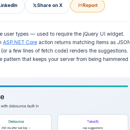
LinkedIn
Share on X
Report
 user types — used to require the jQuery UI widget.
an
ASP.NET Core
action returns matching items as JSO
(or a few lines of fetch code) renders the suggestions.
nce pattern that keeps your server from being hammered