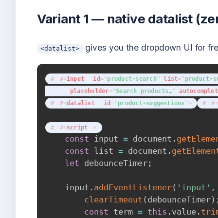
Variant 1 — native datalist (
gives you the dropdown UI for free;
<datalist>
<
input
id
=
"
product-search
"
list
=
"
product-s
placeholder
=
"
Search products…
"
autocomplet
<
datalist
id
=
"
product-suggestions
"
>
<
script
>
const
 input 
=
 document
.
getEleme
const
 list 
=
 document
.
getElemen
let
 debounceTimer
;
    input
.
addEventListener
(
'input'
,
clearTimeout
(
debounceTimer
)
const
 term 
=
this
.
value
.
tri