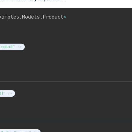
xamples
.
Models
.
Product
>
product
"
/>
0]
"
/>