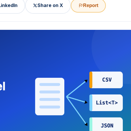
LinkedIn
Share on X
Report