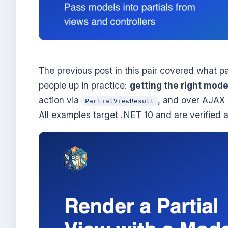
The previous post in this pair covered what pa
people up in practice:
getting the right model
action via
, and over AJAX s
PartialViewResult
All examples target .NET 10 and are verified 