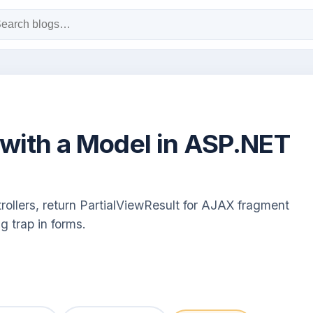
 with a Model in ASP.NET
rollers, return PartialViewResult for AJAX fragment
g trap in forms.