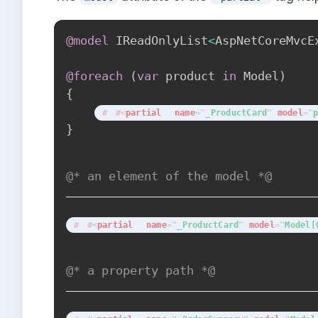
@model
IReadOnlyList
<
AspNetCoreMvcE
@foreach
(
var
 product 
in
 Model
)
{
<
partial
name
=
"
_ProductCard
"
model
=
"
}
@* an element of the model *@
<
partial
name
=
"
_ProductCard
"
model
=
"
Model[
@* a property path *@