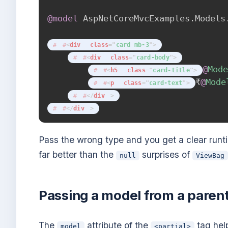
@model
AspNetCoreMvcExamples
.
Models
<
div
class
=
"
card mb-3
"
>
<
div
class
=
"
card-body
"
>
@
Mod
<
h5
class
=
"
card-title
"
>
₹
@
Mode
<
p
class
=
"
card-text
"
>
</
div
>
</
div
>
Pass the wrong type and you get a clear run
far better than the
surprises of
null
ViewBag
Passing a model from a paren
The
attribute of the
tag hel
model
<partial>