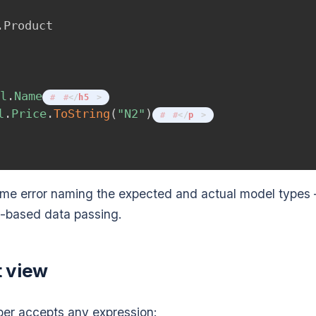
.
Product
el
.
Name
</
h5
>
l
.
Price
.
ToString
(
"N2"
)
</
p
>
time error naming the expected and actual model types
-based data passing.
t view
per accepts any expression: