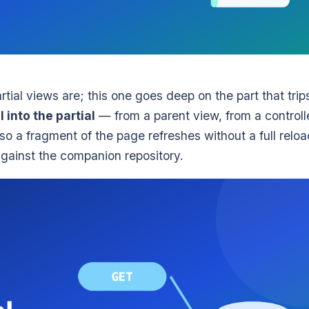
rtial views are; this one goes deep on the part that trip
 into the partial
— from a parent view, from a controll
o a fragment of the page refreshes without a full reloa
against the companion repository.