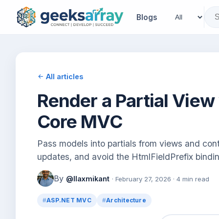
Blogs
All articles
Render a Partial View
Core MVC
Pass models into partials from views and cont
updates, and avoid the HtmlFieldPrefix bindin
By
@llaxmikant
· February 27, 2026 · 4 min read
ASP.NET MVC
Architecture