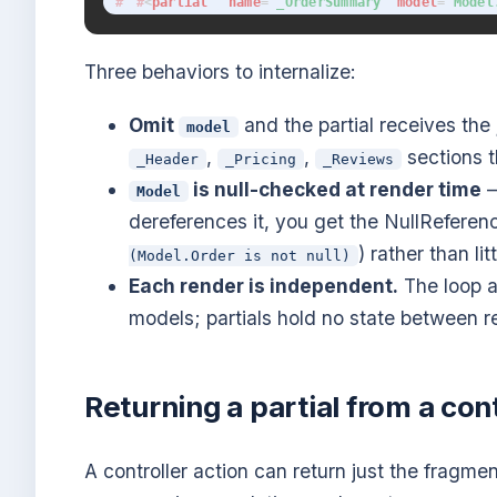
<
partial
name
=
"
_OrderSummary
"
model
=
"
Model
Three behaviors to internalize:
Omit
and the partial receives the
model
,
,
sections t
_Header
_Pricing
_Reviews
is null-checked at render time
—
Model
dereferences it, you get the NullReferenc
) rather than li
(Model.Order is not null)
Each render is independent.
The loop a
models; partials hold no state between r
Returning a partial from a cont
A controller action can return just the fragme