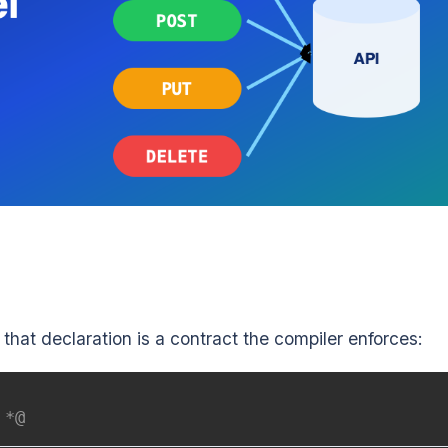
 that declaration is a contract the compiler enforces:
 *@