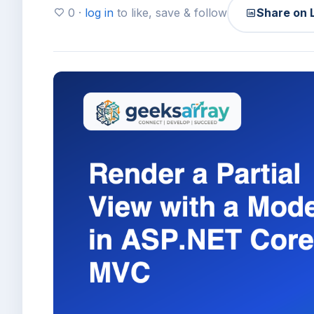
0 ·
log in
to like, save & follow
Share on 