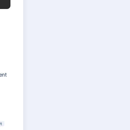
ent
t