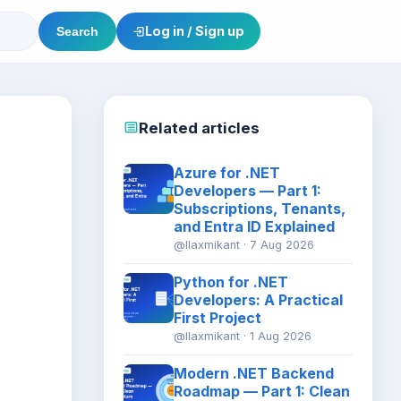
Log in / Sign up
Search
Related articles
Azure for .NET
Developers — Part 1:
Subscriptions, Tenants,
and Entra ID Explained
@llaxmikant · 7 Aug 2026
Python for .NET
Developers: A Practical
First Project
@llaxmikant · 1 Aug 2026
Modern .NET Backend
Roadmap — Part 1: Clean