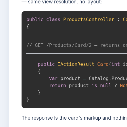
— same view resolution, no layout:
public
class
ProductsController
:
C
{
// GET /Products/Card/2 — returns o
public
IActionResult
Card
(
int
 i
{
var
 product 
=
 Catalog
.
Produ
return
 product 
is
null
?
No
}
}
The response is the card's markup and nothi