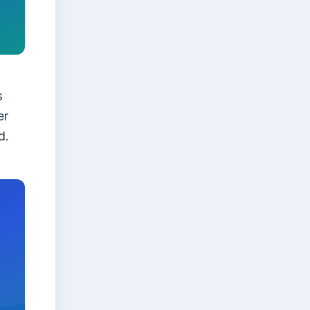
s
er
d.