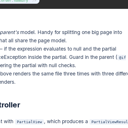
.Order.Summary
"
/>
parent's
model. Handy for splitting one big page into
hat all share the page model.
 if the expression evaluates to null and the partial
eException inside the partial. Guard in the parent (
@if
ttering the partial with null checks.
bove renders the same file three times with three differ
enders.
roller
nt with
, which produces a
PartialView
PartialViewResul