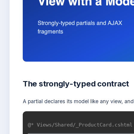
The strongly-typed contract
A partial declares its model like any view, and
@* Views/Shared/_ProductCard.cshtml