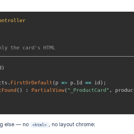
ontroller
nly the card's HTML
d
)
cts
.
FirstOrDefault
(
p 
=>
 p
.
Id 
==
 id
)
;
tFound
(
)
:
PartialView
(
"_ProductCard"
,
 produc
ng else — no
, no layout chrome:
<html>