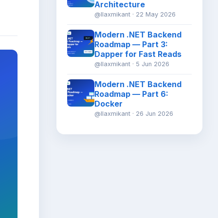
Architecture
@llaxmikant · 22 May 2026
Modern .NET Backend
Roadmap — Part 3:
Dapper for Fast Reads
@llaxmikant · 5 Jun 2026
Modern .NET Backend
Roadmap — Part 6:
Docker
@llaxmikant · 26 Jun 2026