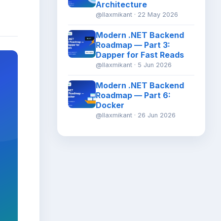
Architecture
@llaxmikant · 22 May 2026
Modern .NET Backend
Roadmap — Part 3:
Dapper for Fast Reads
@llaxmikant · 5 Jun 2026
Modern .NET Backend
Roadmap — Part 6:
Docker
@llaxmikant · 26 Jun 2026