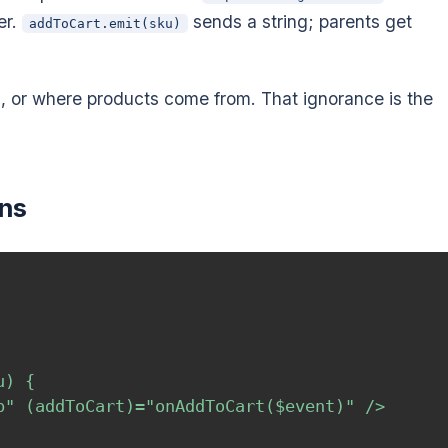
er.
sends a string; parents get
addToCart.emit(sku)
s, or where products come from. That ignorance is the
ons
) {

p" (addToCart)="onAddToCart($event)" />
