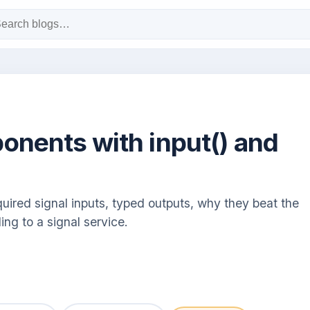
nents with input() and
uired signal inputs, typed outputs, why they beat the
ing to a signal service.