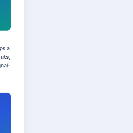
eps a
uts,
gnal-
h