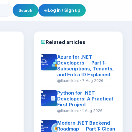
Log in / Sign up
Search
Related articles
Azure for .NET
Developers — Part 1:
Subscriptions, Tenants,
and Entra ID Explained
@llaxmikant · 7 Aug 2026
Python for .NET
Developers: A Practical
First Project
@llaxmikant · 1 Aug 2026
Modern .NET Backend
Roadmap — Part 1: Clean