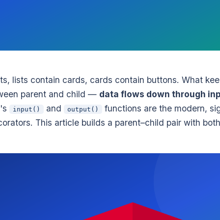
ts, lists contain cards, cards contain buttons. What ke
etween parent and child —
data flows down through inp
0's
and
functions are the modern, si
input()
output()
orators. This article builds a parent–child pair with bot