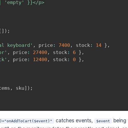
 'empty' }}</p>

[
]
)
;
al keyboard'
,
 price
:
7400
,
 stock
:
14
}
,
or'
,
 price
:
27400
,
 stock
:
6
}
,
ck'
,
 price
:
12400
,
 stock
:
0
}
,
tems
,
 sku
]
)
;
catches events,
being 
)="onAddToCart($event)"
$event