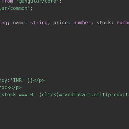
from
'@angular/core'
;
lar/common'
;
ing
;
 name
:
string
;
 price
:
number
;
 stock
:
numb
cy:'INR' }}</p>

ock</p>

.stock === 0" (click)="addToCart.emit(product(