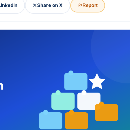
LinkedIn
Share on X
Report