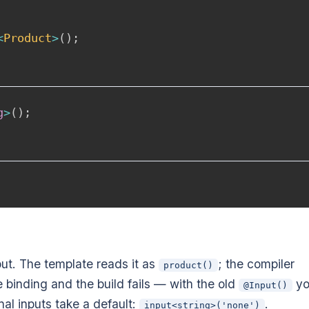
<
Product
>
(
)
;
g
>
(
)
;
ut. The template reads it as
; the compiler
product()
e binding and the build fails — with the old
yo
@Input()
nal inputs take a default:
.
input<string>('none')