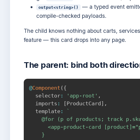
— a typed event emitt
output<string>()
compile-checked payloads.
The child knows nothing about carts, service
feature — this card drops into any page.
The parent: bind both directi
@
Component
(
{
  selector
:
'app-root'
,
  imports
:
[
ProductCard
]
,
  template
:
`
    @for (p of products; track p.sku
      <app-product-card [product]="
    }
