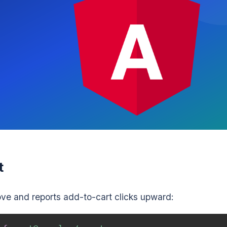
t
ve and reports add-to-cart clicks upward: