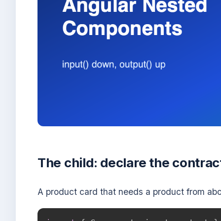
The child: declare the contrac
A product card that needs a product from abo