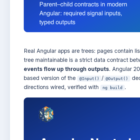
Real Angular apps are trees: pages contain lis
tree maintainable is a strict data contract b
events flow up through outputs
. Angular 2
based version of the
/
dec
@Input()
@Output()
directions wired, verified with
.
ng build