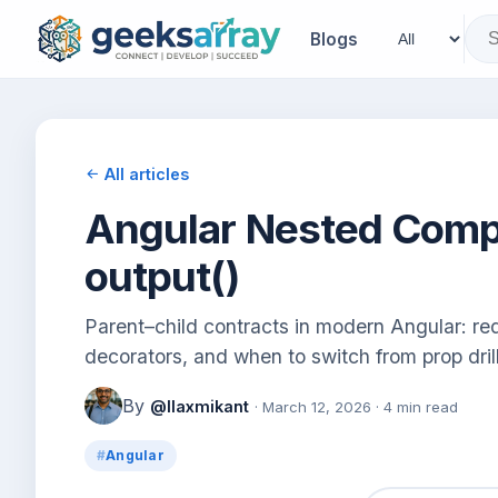
Blogs
All articles
Angular Nested Compo
output()
Parent–child contracts in modern Angular: req
decorators, and when to switch from prop drill
By
@llaxmikant
· March 12, 2026 · 4 min read
Angular