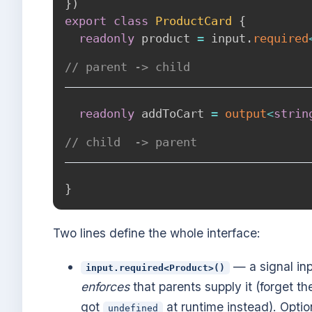
}
)
export
class
ProductCard
{
readonly
 product 
=
 input
.
required
// parent -> child
readonly
 addToCart 
=
output
<
strin
// child  -> parent
}
Two lines define the whole interface:
— a signal inp
input.required<Product>()
enforces
that parents supply it (forget th
got
at runtime instead). Optio
undefined