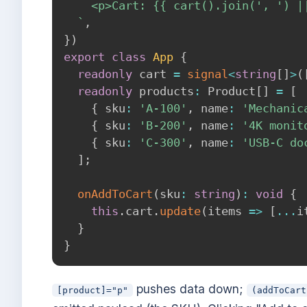
    <p>Cart: {{ cart().join(', ') ||
`
,
}
)
export
class
App
{
readonly
 cart 
=
signal
<
string
[
]
>
(
readonly
 products
:
 Product
[
]
=
[
{
 sku
:
'A-100'
,
 name
:
'Mechanic
{
 sku
:
'B-200'
,
 name
:
'4K monit
{
 sku
:
'C-300'
,
 name
:
'USB-C do
]
;
onAddToCart
(
sku
:
string
)
:
void
{
this
.
cart
.
update
(
items 
=>
[
...
i
}
}
pushes data down;
[product]="p"
(addToCart