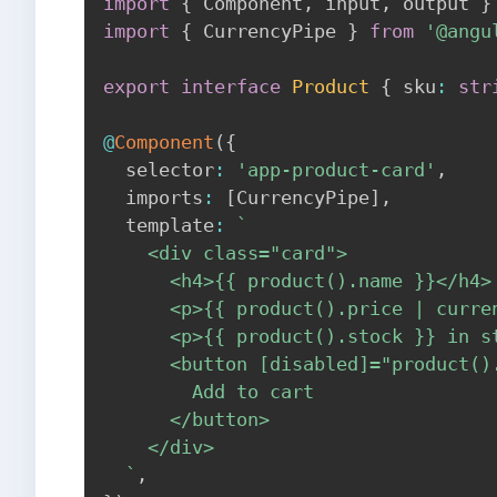
import
{
 Component
,
 input
,
 output 
}
import
{
 CurrencyPipe 
}
from
'@angu
export
interface
Product
{
 sku
:
str
@
Component
(
{
  selector
:
'app-product-card'
,
  imports
:
[
CurrencyPipe
]
,
  template
:
`
    <div class="card">

      <h4>{{ product().name }}</h4>

      <p>{{ product().price | curren
      <p>{{ product().stock }} in st
      <button [disabled]="product()
        Add to cart

      </button>

    </div>

`
,