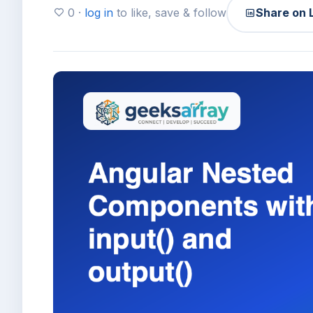
0 ·
log in
to like, save & follow
Share on 