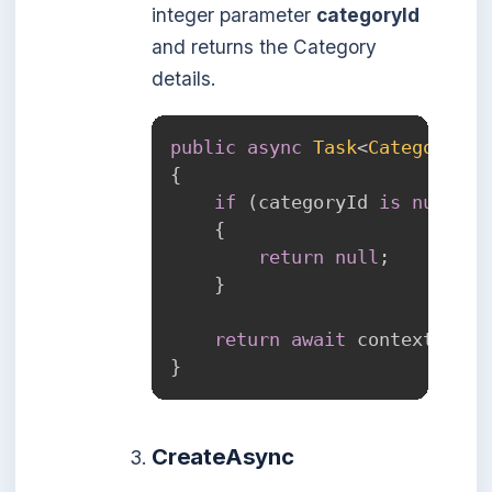
integer parameter
categoryId
and returns the Category
details.
public
async
Task
<
Category
?
>
{
if
(
categoryId 
is
null
)
{
return
null
;
}
return
await
 context
.
Cate
}
CreateAsync