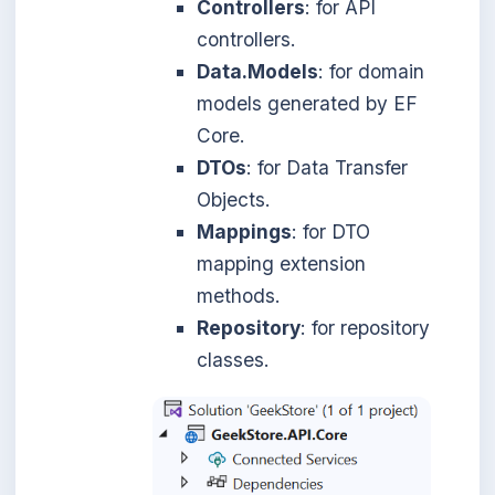
Controllers
: for API
controllers.
Data.Models
: for domain
models generated by EF
Core.
DTOs
: for Data Transfer
Objects.
Mappings
: for DTO
mapping extension
methods.
Repository
: for repository
classes.