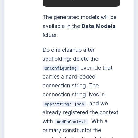
The generated models will be
available in the
Data.Models
folder.
Do one cleanup after
scaffolding: delete the
override that
OnConfiguring
carries a hard-coded
connection string. The
connection string lives in
, and we
appsettings.json
already registered the context
with
. With a
AddDbContext
primary constructor the