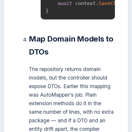
await
 context
.
SaveChanges
}
Map Domain Models to
DTOs
The repository returns domain
models, but the controller should
expose DTOs. Earlier this mapping
was AutoMapper's job. Plain
extension methods do it in the
same number of lines, with no extra
package — and if a DTO and an
entity drift apart, the compiler