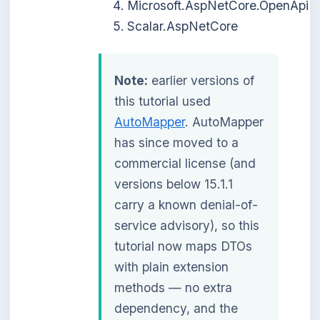
Microsoft.AspNetCore.OpenApi
Scalar.AspNetCore
Note:
earlier versions of
this tutorial used
AutoMapper
. AutoMapper
has since moved to a
commercial license (and
versions below 15.1.1
carry a known denial-of-
service advisory), so this
tutorial now maps DTOs
with plain extension
methods — no extra
dependency, and the