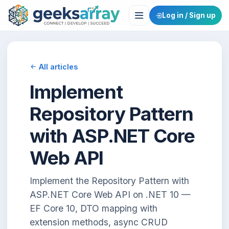
Log in / Sign up
All articles
Implement
Repository Pattern
with ASP.NET Core
Web API
Implement the Repository Pattern with
ASP.NET Core Web API on .NET 10 —
EF Core 10, DTO mapping with
extension methods, async CRUD