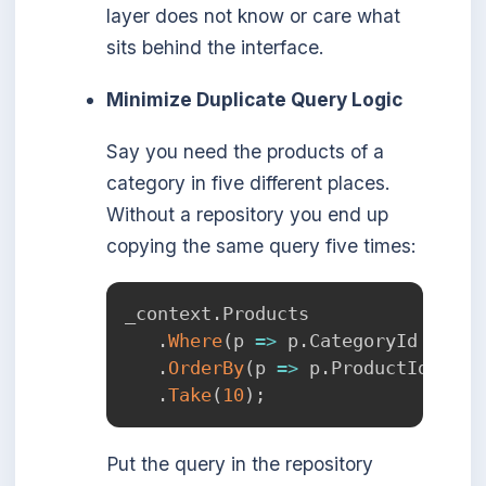
layer does not know or care what
sits behind the interface.
Minimize Duplicate Query Logic
Say you need the products of a
category in five different places.
Without a repository you end up
copying the same query five times:
_context
.
Products

.
Where
(
p 
=>
 p
.
CategoryId 
==
 ca
.
OrderBy
(
p 
=>
 p
.
ProductId
)
.
Take
(
10
)
;
Put the query in the repository