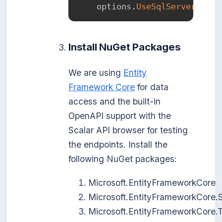
    options
.
UseSqlServer
(
conn
Install NuGet Packages
We are using
Entity
Framework Core
for data
access and the built-in
OpenAPI support with the
Scalar API browser for testing
the endpoints. Install the
following NuGet packages:
Microsoft.EntityFrameworkCore
Microsoft.EntityFrameworkCore.
Microsoft.EntityFrameworkCore.T