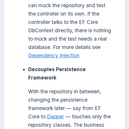
can mock the repository and test
the controller on its own. If the
controller talks to the EF Core
DbContext directly, there is nothing
to mock and the test needs a real
database. For more details see
Dependency Injection
Decouples Persistence
Framework
With the repository in between,
changing the persistence
framework later — say from EF
Core to
Dapper
— touches only the
repository classes. The business