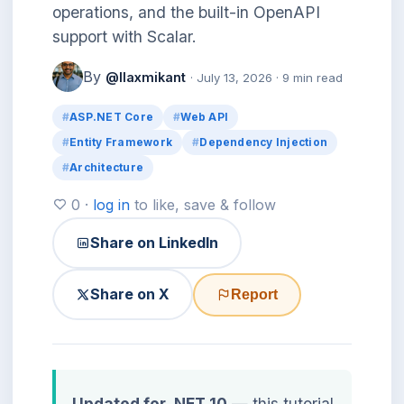
operations, and the built-in OpenAPI
support with Scalar.
By
@llaxmikant
· July 13, 2026 · 9 min read
ASP.NET Core
Web API
Entity Framework
Dependency Injection
Architecture
0 ·
log in
to like, save & follow
Share on LinkedIn
Share on X
Report
Updated for .NET 10
— this tutorial