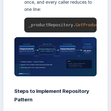
once, and every caller reduces to
one line:
_productRepository
.
GetProductsByC
Steps to Implement Repository
Pattern