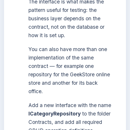
The interface is what makes the
pattern useful for testing: the
business layer depends on the
contract, not on the database or
how it is set up.
You can also have more than one
implementation of the same
contract — for example one
repository for the GeekStore online
store and another for its back
office.
Add a new interface with the name
ICategoryRepository
to the folder
Contracts, and add all required