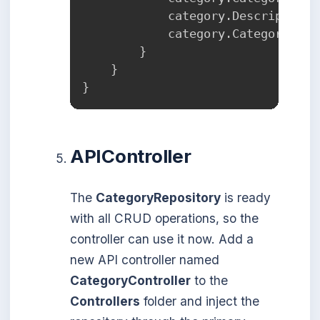
            category
.
Description 
            category
.
CategoryDisc
}
}
}
APIController
The
CategoryRepository
is ready
with all CRUD operations, so the
controller can use it now. Add a
new API controller named
CategoryController
to the
Controllers
folder and inject the