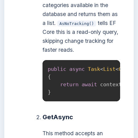
categories available in the
database and returns them as
a list.
tells EF
AsNoTracking()
Core this is a read-only query,
skipping change tracking for
faster reads.
public
async
Task
<
List
<
Catego
{
return
await
 context
.
Cate
}
GetAsync
This method accepts an