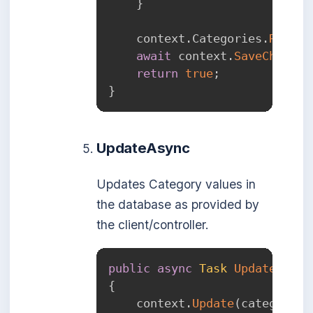
}
    context
.
Categories
.
Remove
await
 context
.
SaveChanges
return
true
;
}
UpdateAsync
Updates Category values in
the database as provided by
the client/controller.
public
async
Task
UpdateAsync
{
    context
.
Update
(
category
)
;