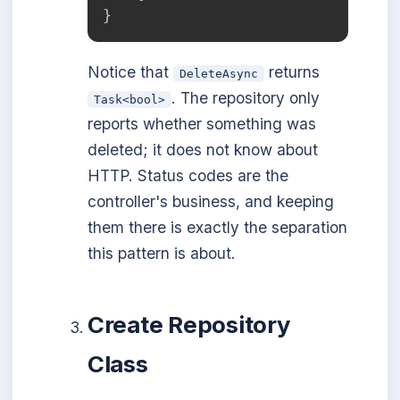
}
Notice that
returns
DeleteAsync
. The repository only
Task<bool>
reports whether something was
deleted; it does not know about
HTTP. Status codes are the
controller's business, and keeping
them there is exactly the separation
this pattern is about.
Create Repository
Class