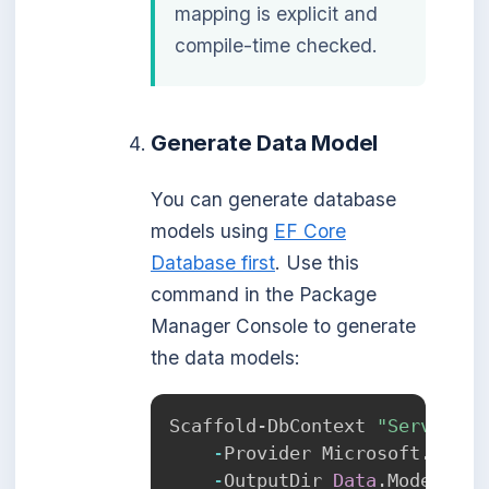
mapping is explicit and
compile-time checked.
Generate Data Model
You can generate database
models using
EF Core
Database first
. Use this
command in the Package
Manager Console to generate
the data models:
Scaffold-DbContext 
"Server=lo
-
Provider Microsoft
.
Entit
-
OutputDir 
Data
.