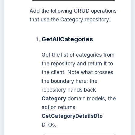
Add the following CRUD operations
that use the Category repository:
GetAllCategories
Get the list of categories from
the repository and return it to
the client. Note what crosses
the boundary here: the
repository hands back
Category
domain models, the
action returns
GetCategoryDetailsDto
DTOs.