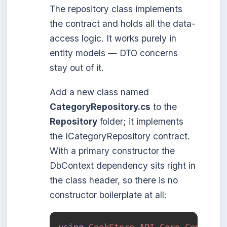
The repository class implements
the contract and holds all the data-
access logic. It works purely in
entity models — DTO concerns
stay out of it.
Add a new class named
CategoryRepository.cs
to the
Repository
folder; it implements
the ICategoryRepository contract.
With a primary constructor the
DbContext dependency sits right in
the class header, so there is no
constructor boilerplate at all:
using
GeekStore
.
API
.
Core
.
Contract