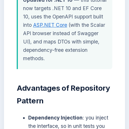
now targets .NET 10 and EF Core
10, uses the OpenAPI support built
into
ASP.NET Core
(with the Scalar
API browser instead of Swagger
UI), and maps DTOs with simple,
dependency-free extension
methods.
Advantages of Repository
Pattern
Dependency Injection
: you inject
the interface, so in unit tests you