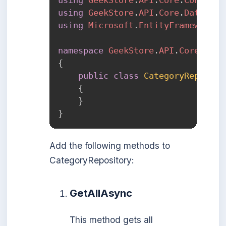
using
GeekStore
.
API
.
Core
.
Data
.
Mod
using
Microsoft
.
EntityFrameworkCo
namespace
GeekStore
.
API
.
Core
.
Repo
{
public
class
CategoryReposito
{
}
}
Add the following methods to
CategoryRepository:
GetAllAsync
This method gets all