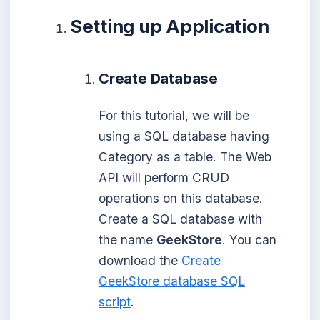
Setting up Application
Create Database
For this tutorial, we will be
using a SQL database having
Category as a table. The Web
API will perform CRUD
operations on this database.
Create a SQL database with
the name
GeekStore
. You can
download the
Create
GeekStore database SQL
script
.