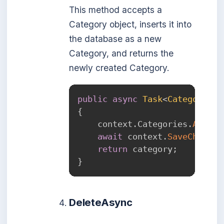
This method accepts a
Category object, inserts it into
the database as a new
Category, and returns the
newly created Category.
public
async
Task
<
Category
>
C
{
    context
.
Categories
.
Add
(
ca
await
 context
.
SaveChanges
return
 category
;
}
DeleteAsync