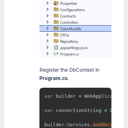
Register the DbContext in
Program.cs
.
var
 builder 
=
 WebApplication
.
var
 connectionString 
=
 builde
builder
.
Services
.
AddDbContext