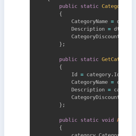
public
static
Category
To
{
            CategoryName 
=
 dto
.
Ca
            Description 
=
 dto
.
Des
            CategoryDiscount 
=
 dt
}
;
public
static
GetCategory
{
            Id 
=
 category
.
Id
,
            CategoryName 
=
 catego
            Description 
=
 categor
            CategoryDiscount 
=
 ca
}
;
public
static
void
ApplyT
{
            category
.
CategoryName