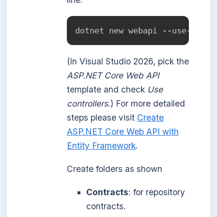
dotnet new webapi --use-contr
(In Visual Studio 2026, pick the
ASP.NET Core Web API
template and check
Use
controllers
.) For more detailed
steps please visit
Create
ASP.NET Core Web API with
Entity Framework
.
Create folders as shown
Contracts
: for repository
contracts.