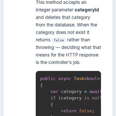
This method accepts an
integer parameter
categoryId
and deletes that category
from the database. When the
category does not exist it
returns
rather than
false
throwing — deciding what that
means for the HTTP response
is the controller's job.
public
async
Task
<
bool
>
Delet
{
var
 category 
=
await
GetA
if
(
category 
is
null
)
{
return
false
;