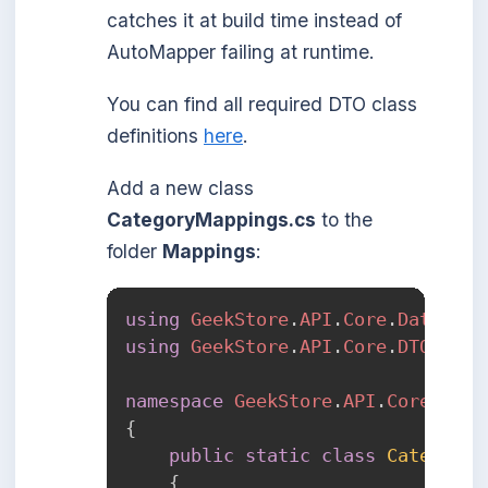
catches it at build time instead of
AutoMapper failing at runtime.
You can find all required DTO class
definitions
here
.
Add a new class
CategoryMappings.cs
to the
folder
Mappings
:
using
GeekStore
.
API
.
Core
.
Data
.
Mod
using
GeekStore
.
API
.
Core
.
DTOs
.
Cat
namespace
GeekStore
.
API
.
Core
.
Mapp
{
public
static
class
CategoryM
{