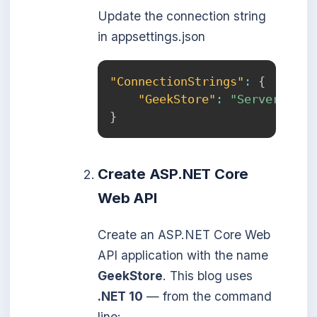
Update the connection string
in appsettings.json
"ConnectionStrings"
:
{
"GeekStore"
:
"Server=loca
}
Create ASP.NET Core
Web API
Create an ASP.NET Core Web
API application with the name
GeekStore
. This blog uses
.NET 10
— from the command
line: